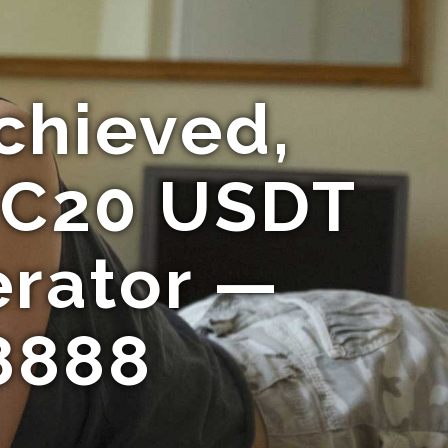
chieved,
RC20 USDT
erator —
8888