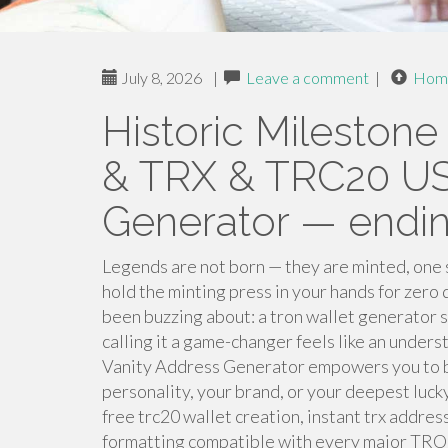
July 8, 2026
|
Leave a comment
|
Hom
Historic Mileston
& TRX & TRC20 US
Generator — endi
Legends are not born — they are minted, one 
hold the minting press in your hands for zero
been buzzing about: a tron wallet generator so
calling it a game-changer feels like an un
Vanity Address Generator empowers you to bui
personality, your brand, or your deepest lu
free trc20 wallet creation, instant trx addre
formatting compatible with every major TRON