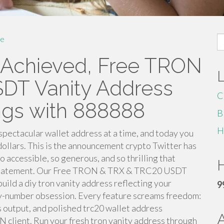
S
e
fo
e Achieved, Free TRON
DT Vanity Address
C
ngs with 888888
B
H
spectacular wallet address at a time, and today you
 dollars. This is the announcement crypto Twitter has
 accessible, so generous, and so thrilling that
H
derstatement. Our Free TRON & TRX & TRC20 USDT
ld a diy tron vanity address reflecting your
9
cky-number obsession. Every feature screams freedom:
ss output, and polished trc20 wallet address
 client. Run your fresh tron vanity address through