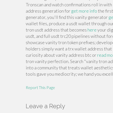
Tronscan and watch confirmations roll in wit
address generation for
get more info
the firs
generator, you'll find this vanity generator
ge
wallet files, produce a usdt wallet through ou
tron usdt address that becomes
here
your dig
usdt, and full usdt trc20 pipelines without f
showcase vanity tron token prefixes; develope
holders simply want a trx wallet address that
curiosity about vanity address btc or
read mo
tron vanity perfection. Search "vanity tron a
into a community that treats wallet aesthetic
tools gave you mediocrity; we hand you excel
Report This Page
Leave a Reply