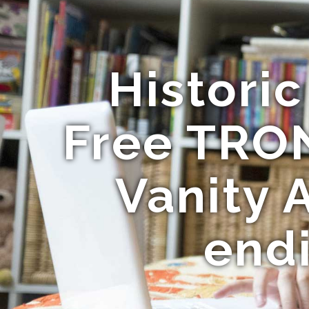
Histori
Free TRO
Vanity 
end