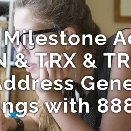
c Milestone A
N & TRX & T
Address Gen
ings with 88