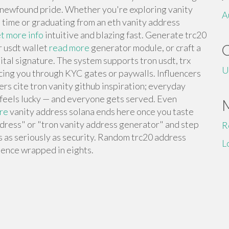
h newfound pride. Whether you're exploring vanity
A
t time or graduating from an eth vanity address
t more info
intuitive and blazing fast. Generate trc20
r usdt wallet
read more
generator module, or craft a
ital signature. The system supports tron usdt, trx
U
orcing you through KYC gates or paywalls. Influencers
rs cite tron vanity github inspiration; everyday
 feels lucky — and everyone gets served. Even
re
vanity address solana ends here once you taste
ddress" or "tron vanity address generator" and step
R
s as seriously as security. Random trc20 address
L
lence wrapped in eights.