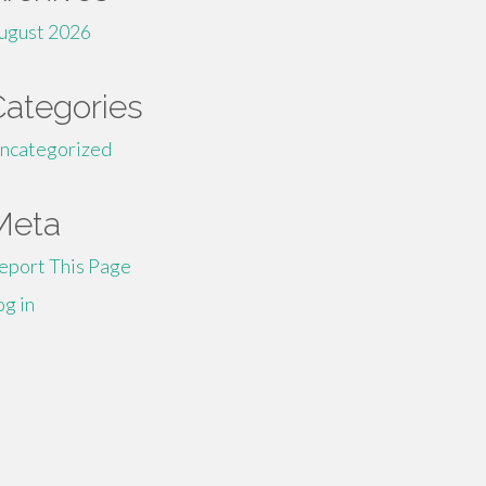
ugust 2026
Categories
ncategorized
Meta
eport This Page
og in