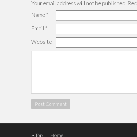
Your email address will not be published.
Requ
Name
*
Email
*
Website
Footer
Top
Home