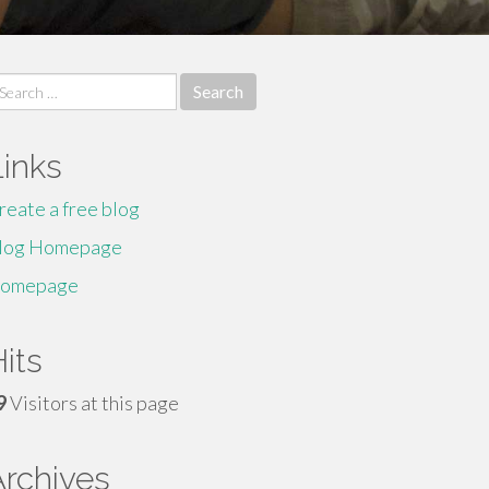
earch
r:
Links
reate a free blog
log Homepage
omepage
its
9
Visitors at this page
Archives